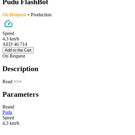
Pudu FlashBot
On Request
• Production
Speed
4,3 km/h
AED 46 714
Add to the Cart
On Request
Description
Read >>>
Parameters
Brand
Pudu
Speed
4,3 km/h