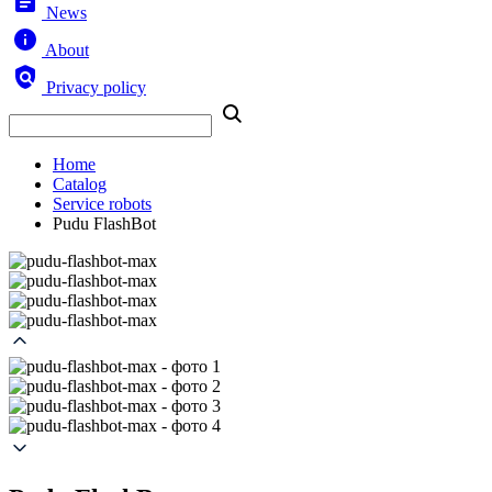
News
About
Privacy policy
Home
Catalog
Service robots
Pudu FlashBot