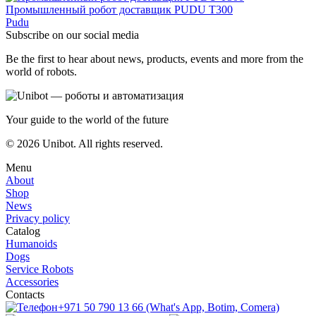
Промышленный робот доставщик PUDU T300
Pudu
Subscribe on our social media
Be the first to hear about news, products, events and more from the
world of robots.
Your guide to the world of the future
© 2026 Unibot. All rights reserved.
Menu
About
Shop
News
Privacy policy
Catalog
Humanoids
Dogs
Service Robots
Accessories
Contacts
+971 50 790 13 66 (What's App, Botim, Comera)