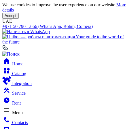
We use cookies to improve the user experience on our website
More
details
Accept
UAE
+971 50 790 13 66 (What's App, Botim, Comera)
Your guide to the world of
the future
Home
Catalog
Integration
Service
Rent
Menu
Contacts