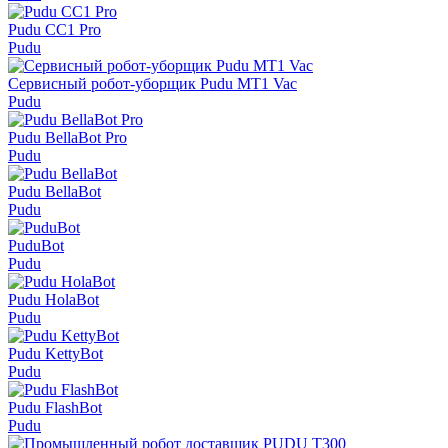
Pudu СС1 Pro
Pudu
Сервисный робот-уборщик Pudu MT1 Vac
Pudu
Pudu BellaBot Pro
Pudu
Pudu BellaBot
Pudu
PuduBot
Pudu
Pudu HolaBot
Pudu
Pudu KettyBot
Pudu
Pudu FlashBot
Pudu