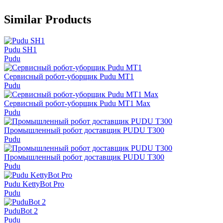
Similar Products
Pudu SH1
Pudu
Сервисный робот-уборщик Pudu MT1
Pudu
Сервисный робот-уборщик Pudu MT1 Max
Pudu
Промышленный робот доставщик PUDU T300
Pudu
Промышленный робот доставщик PUDU T300
Pudu
Pudu KettyBot Pro
Pudu
PuduBot 2
Pudu